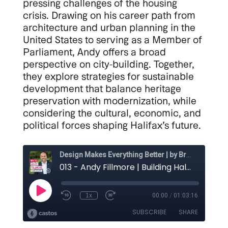
pressing challenges of the housing
crisis. Drawing on his career path from
architecture and urban planning in the
United States to serving as a Member of
Parliament, Andy offers a broad
perspective on city-building. Together,
they explore strategies for sustainable
development that balance heritage
preservation with modernization, while
considering the cultural, economic, and
political forces shaping Halifax’s future.