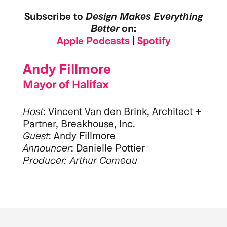
Subscribe to
Design Makes Everything
Better
on:
Apple Podcasts
|
Spotify
Andy Fillmore
Mayor of Halifax
Host
: Vincent Van den Brink, Architect +
Partner, Breakhouse, Inc.
Guest
: Andy Fillmore
Announcer
: Danielle Pottier
Producer: Arthur Comeau