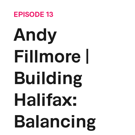
EPISODE 13
Andy
Fillmore |
Building
Halifax:
Balancing