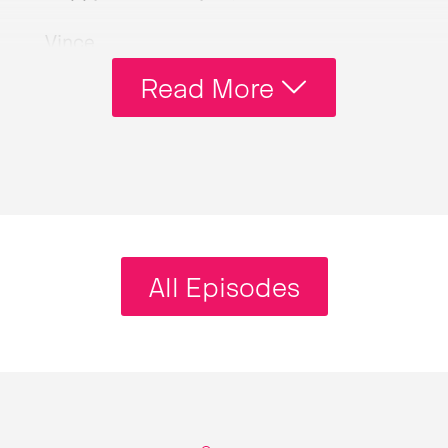
Vince
Um, how do you want me to refer to you?
Read More
I know-
Andy
Andy is my name and that’s-
Vince
I’ve known [laughs] you for so many
years as Andy.
All Episodes
Andy
[laughs] They say there’s no sweeter
sound to someone than the sound of
their own names.
Vince