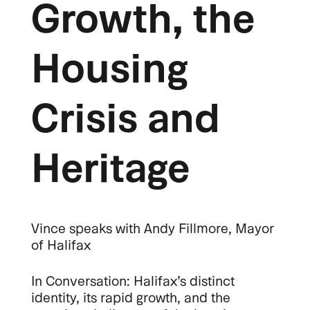
Growth, the
Housing
Crisis and
Heritage
Vince speaks with Andy Fillmore, Mayor
of Halifax
In Conversation: Halifax’s distinct
identity, its rapid growth, and the