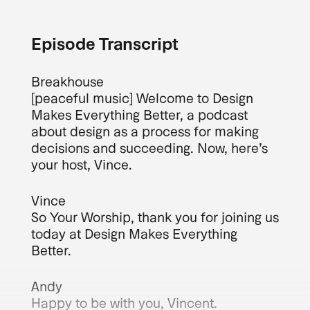
Episode Transcript
Breakhouse
[peaceful music] Welcome to Design
Makes Everything Better, a podcast
about design as a process for making
decisions and succeeding. Now, here’s
your host, Vince.
Vince
So Your Worship, thank you for joining us
today at Design Makes Everything
Better.
Andy
Happy to be with you, Vincent.