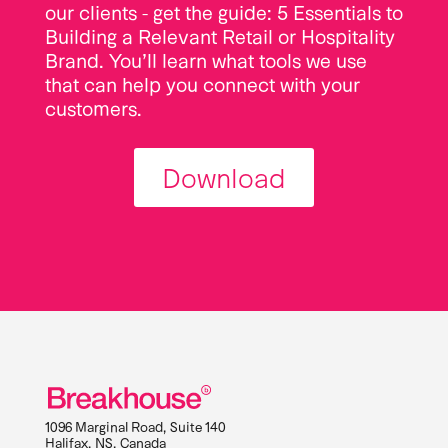
our clients - get the guide: 5 Essentials to
Building a Relevant Retail or Hospitality
Brand. You’ll learn what tools we use
that can help you connect with your
customers.
Download
1096 Marginal Road, Suite 140
Halifax
,
NS
,
Canada