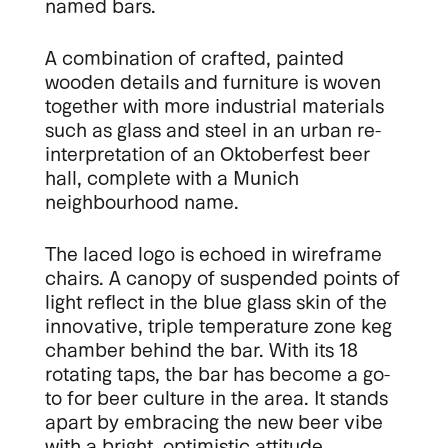
named bars.
A combination of crafted, painted
wooden details and furniture is woven
together with more industrial materials
such as glass and steel in an urban re-
interpretation of an Oktoberfest beer
hall, complete with a Munich
neighbourhood name.
The laced logo is echoed in wireframe
chairs. A canopy of suspended points of
light reflect in the blue glass skin of the
innovative, triple temperature zone keg
chamber behind the bar. With its 18
rotating taps, the bar has become a go-
to for beer culture in the area. It stands
apart by embracing the new beer vibe
with a bright, optimistic attitude.