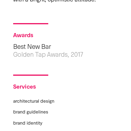
Awards
Best New Bar
Golden Tap Awards, 2017
Services
architectural design
brand guidelines
brand identity