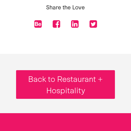
Share the Love
Back to Restaurant +
Hospitality