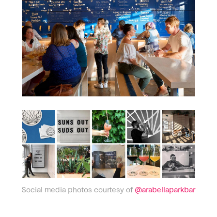
Social media photos courtesy of
@arabellaparkbar