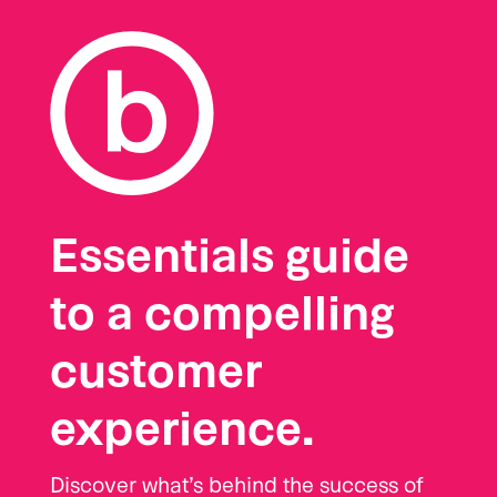
Essentials guide
to a compelling
customer
experience.
Discover what’s behind the success of