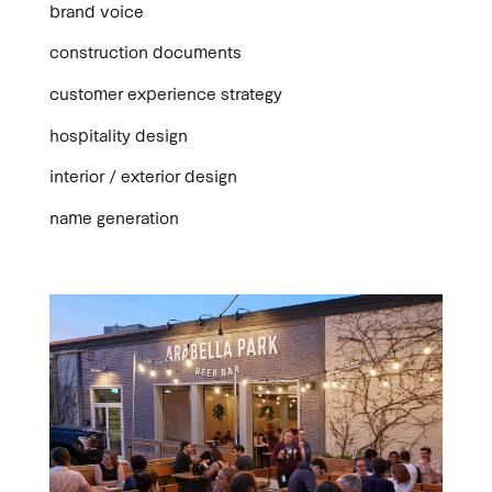
brand voice
construction documents
customer experience strategy
hospitality design
interior / exterior design
name generation