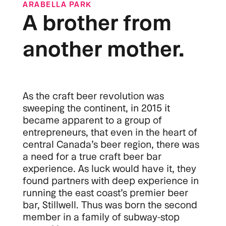
ARABELLA PARK
A brother from
another mother.
As the craft beer revolution was
sweeping the continent, in 2015 it
became apparent to a group of
entrepreneurs, that even in the heart of
central Canada’s beer region, there was
a need for a true craft beer bar
experience. As luck would have it, they
found partners with deep experience in
running the east coast’s premier beer
bar, Stillwell. Thus was born the second
member in a family of subway-stop